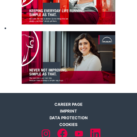
CAREER PAGE
IMPRINT
DATA PROTECTION
COOKIES
O
O
O
O
p
p
p
p