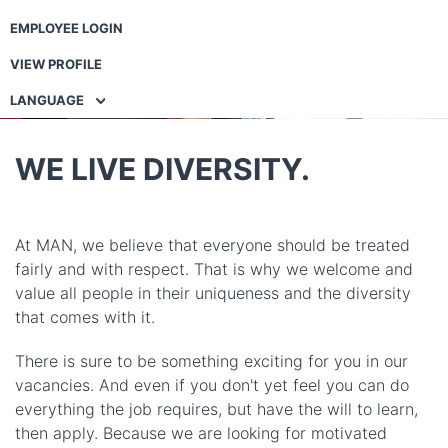
EMPLOYEE LOGIN
VIEW PROFILE
LANGUAGE
WE LIVE DIVERSITY.
At MAN, we believe that everyone should be treated
fairly and with respect. That is why we welcome and
value all people in their uniqueness and the diversity
that comes with it.
There is sure to be something exciting for you in our
vacancies. And even if you don't yet feel you can do
everything the job requires, but have the will to learn,
then apply. Because we are looking for motivated