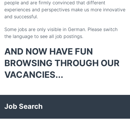
people and are firmly convinced that different
experiences and perspectives make us more innovative
and successful.
Some jobs are only visible in German. Please switch
the language to see all job postings.
AND NOW HAVE FUN
BROWSING THROUGH OUR
VACANCIES...
Job Search